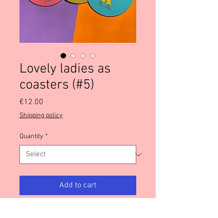
Lovely ladies as
coasters (#5)
Price
€12.00
Shipping policy
Quantity
*
Add to cart
These lovely luscious ladies