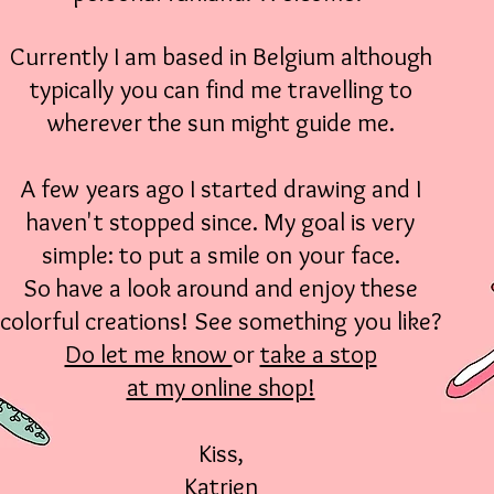
Currently I am based in Belgium
although
typically you can find me travelling to
wherever the sun might guide me.
A few years ago I started drawing and I
haven't stopped since. My goal is very
simple: to put a smile on your face.
So have a look around and enjoy these
colorful creations! See something you like?
Do let me know
or
take a stop
at my online shop!
Kiss,
Katrien