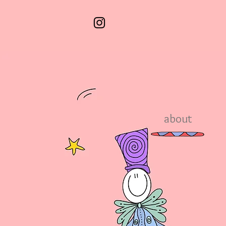
about