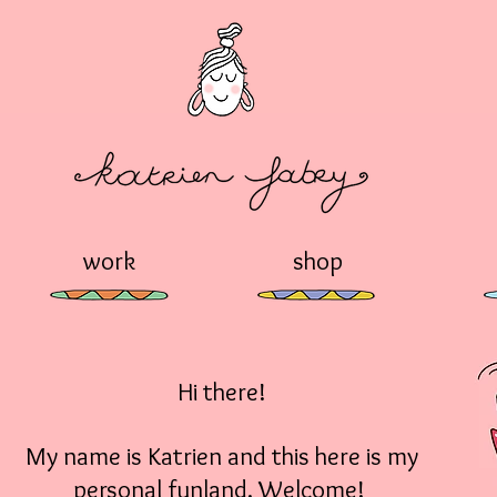
work
shop
Hi there!
My name is Katrien and this here is my
personal funland. Welcome!