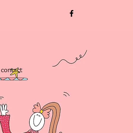
contact